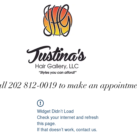
ll 202 812-0019 to make an appointme
Widget Didn’t Load
Check your internet and refresh
this page.
If that doesn’t work, contact us.