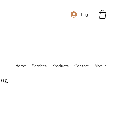
Log In
Home
Services
Products
Contact
About
nt.