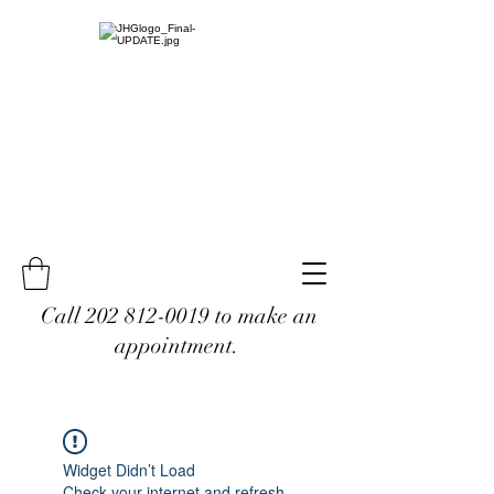
Call
202 812-0019
to make an
appointment.
Widget Didn’t Load
Check your internet and refresh