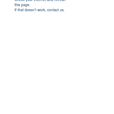
this page.
If that doesn’t work, contact us.